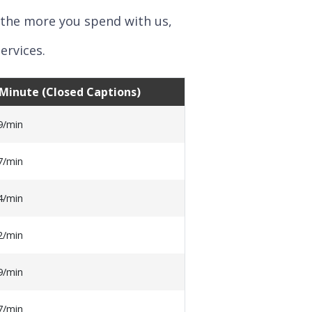
 the more you spend with us,
ervices.
o Minute (Closed Captions)
9/min
7/min
4/min
2/min
9/min
7/min