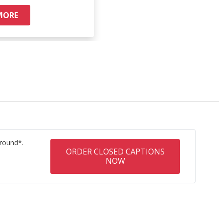
MORE
READ M
round*.
ORDER CLOSED CAPTIONS
NOW