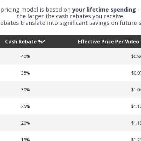
 pricing model is based on
your lifetime spending
-
the larger the cash rebates you receive.
ebates translate into significant savings on future s
Cash Rebate %^
Effective Price Per Vide
40%
$0.8
35%
$0.9
30%
$1.0
25%
$1.1
20%
$1.1
15%
$1.2