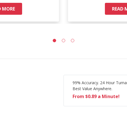
D MORE
READ 
99% Accuracy. 24 Hour Turna
Best Value Anywhere.
From $0.89 a Minute!