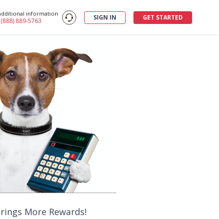
additional information
SIGN IN
GET STARTED
: (888) 889-5763
Brings More Rewards!