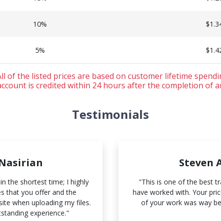
10%
$1.3
5%
$1.4
ll of the listed prices are based on customer lifetime spend
ccount is credited within 24 hours after the completion of a
Testimonials
 Nasirian
Steven 
n the shortest time; I highly
"This is one of the best t
 that you offer and the
have worked with. Your price
ite when uploading my files.
of your work was way be
tstanding experience."