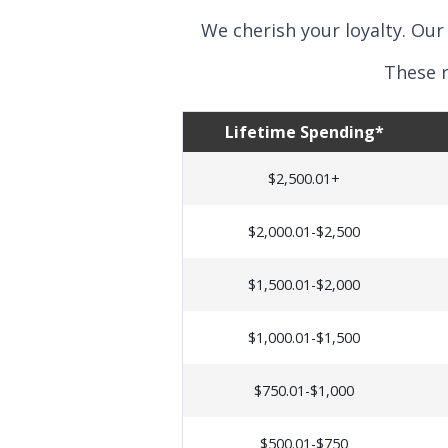
We cherish your loyalty. Our
These r
Lifetime Spending*
$2,500.01+
$2,000.01-$2,500
$1,500.01-$2,000
$1,000.01-$1,500
$750.01-$1,000
$500.01-$750