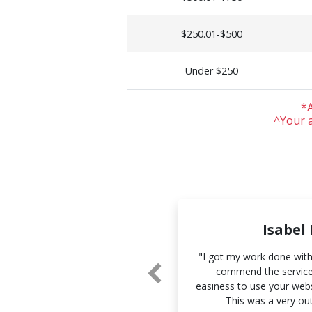
$250.01-$500
Under $250
*A
^Your a
Sue Li
Isabel
and the accuracy of your work.
"I got my work done withi
 and I look forward to working
commend the services
 you more."
easiness to use your webs
This was a very ou