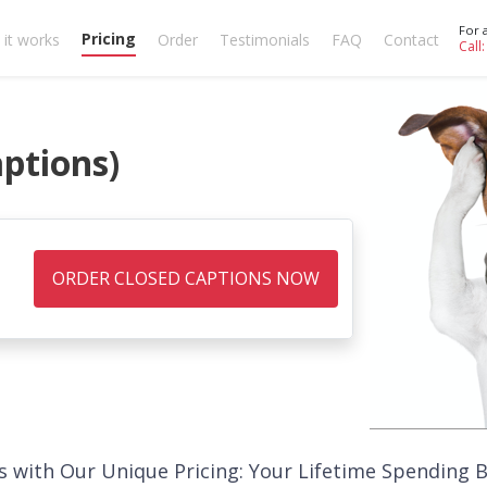
For 
Pricing
it works
Order
Testimonials
FAQ
Contact
Call
aptions)
ORDER CLOSED CAPTIONS NOW
s with Our Unique Pricing: Your Lifetime Spending 