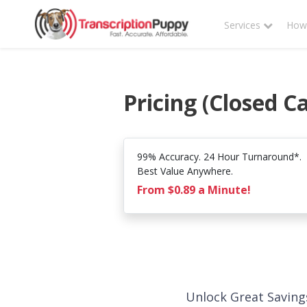
Services
How 
Pricing (Closed C
99% Accuracy. 24 Hour Turnaround*.
Best Value Anywhere.
From $0.89 a Minute!
Unlock Great Saving