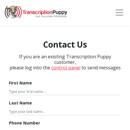
Contact Us
If you are an existing Transcription Puppy
customer,
please log into the
control panel
to send messages
First Name
Last Name
Phone Number