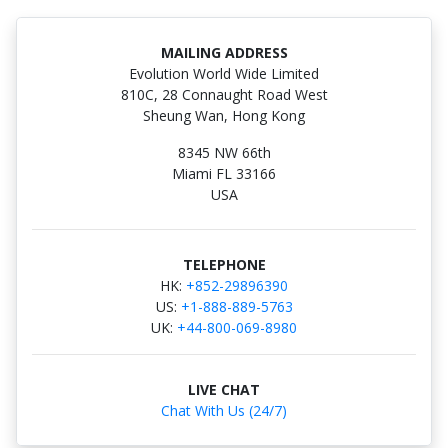
MAILING ADDRESS
Evolution World Wide Limited
810C, 28 Connaught Road West
Sheung Wan, Hong Kong
8345 NW 66th
Miami FL 33166
USA
TELEPHONE
HK:
+852-29896390
US:
+1-888-889-5763
UK:
+44-800-069-8980
LIVE CHAT
Chat With Us (24/7)