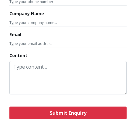
Company Name
Email
Content
Submit Enquiry