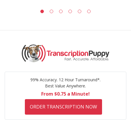
99% Accuracy. 12 Hour Turnaround*.
Best Value Anywhere.
From $0.75 a Minute!
ORDER TRANSCRIPTION NOW