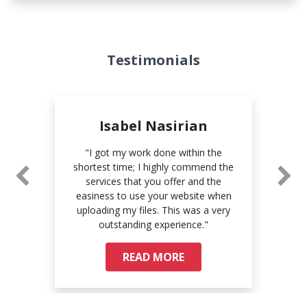
Testimonials
Isabel Nasirian
e
"I got my work done within the
"Th
ry
shortest time; I highly commend the
com
 to
services that you offer and the
pri
easiness to use your website when
uploading my files. This was a very
outstanding experience."
READ MORE