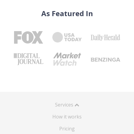
As Featured In
Services
How it works
Pricing