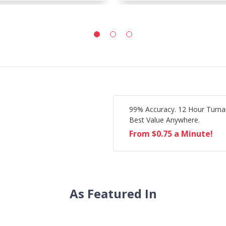
99% Accuracy. 12 Hour Turna
Best Value Anywhere.
From $0.75 a Minute!
As Featured In