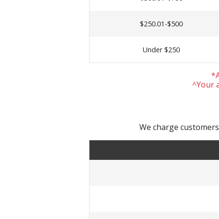
$250.01-$500
Under $250
*A
^Your a
We charge customers a