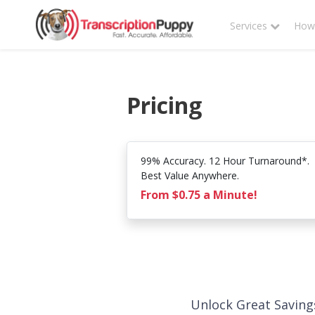
Services
How 
Pricing
99% Accuracy. 12 Hour Turnaround*.
Best Value Anywhere.
From $0.75 a Minute!
Unlock Great Saving