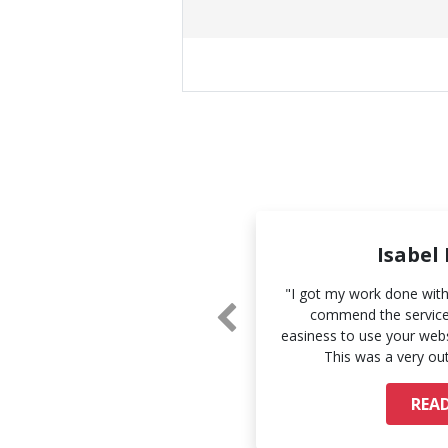
Sue Li
Isabel
and the accuracy of your work.
"I got my work done withi
 and I look forward to working
commend the services
 you more."
easiness to use your webs
This was a very ou
AD MORE
REA