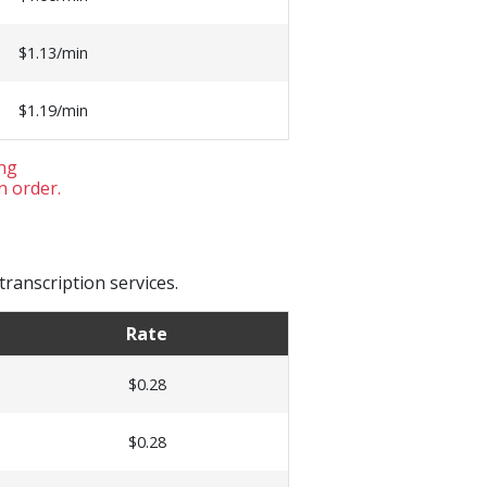
$1.13/min
$1.19/min
ing
n order.
ranscription services.
Rate
$0.28
$0.28