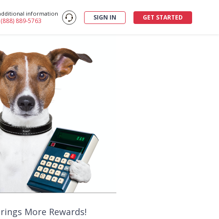
additional information
SIGN IN
GET STARTED
: (888) 889-5763
Brings More Rewards!