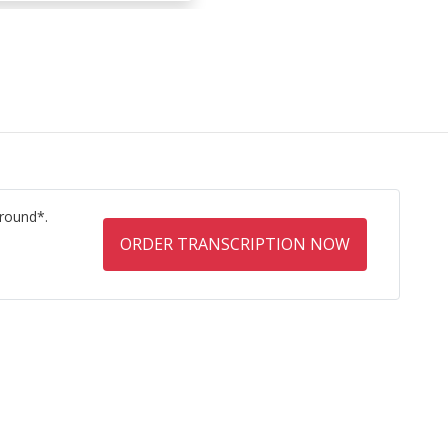
round*.
ORDER TRANSCRIPTION NOW