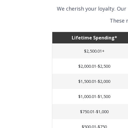
We cherish your loyalty. Our
These r
Lifetime Spending*
$2,500.01+
$2,000.01-$2,500
$1,500.01-$2,000
$1,000.01-$1,500
$750.01-$1,000
$500.01-$750