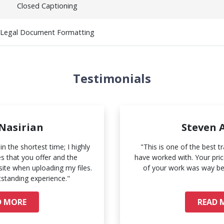
Closed Captioning
Legal Document Formatting
Testimonials
 Nasirian
Steven 
n the shortest time; I highly
"This is one of the best t
 that you offer and the
have worked with. Your price
ite when uploading my files.
of your work was way be
tstanding experience."
D MORE
READ 