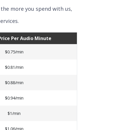
 the more you spend with us,
ervices.
 Price Per Audio Minute
$0.75/min
$0.81/min
$0.88/min
$0.94/min
$1/min
$1.06/min