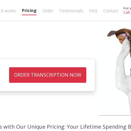
For 
Pricing
it works
Order
Testimonials
FAQ
Contact
Call
ORDER TRANSCRIPTION NOW
s with Our Unique Pricing: Your Lifetime Spending 