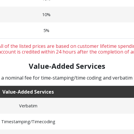
10%
5%
ll of the listed prices are based on customer lifetime spend
ccount is credited within 24 hours after the completion of a
Value-Added Services
 nominal fee for time-stamping/time coding and verbatim t
Value-Added Services
Verbatim
Timestamping/Timecoding