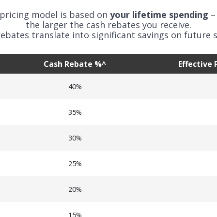
 pricing model is based on
your lifetime spending
–
the larger the cash rebates you receive.
ebates translate into significant savings on future s
Cash Rebate %^
Effective
40%
35%
30%
25%
20%
15%